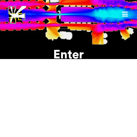
Enter
Username or E-mail
Password
Please tick to