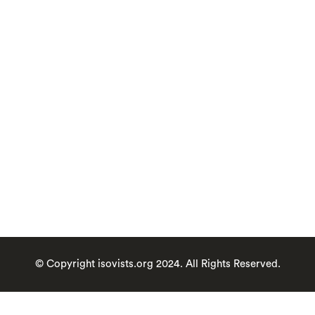
provide GDPR
consent
View our full privacy policy
here
Register
Forgot your password?
© Copyright isovists.org 2024. All Rights Reserved.