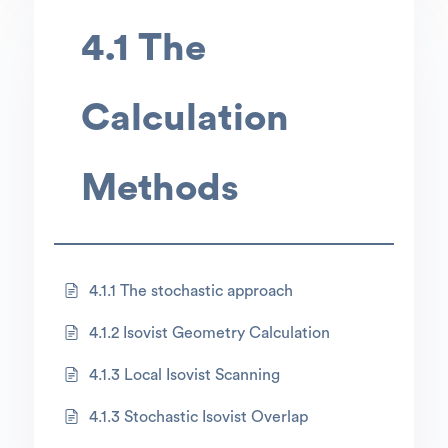
4.1 The
Calculation
Methods
4.1.1 The stochastic approach
4.1.2 Isovist Geometry Calculation
4.1.3 Local Isovist Scanning
4.1.3 Stochastic Isovist Overlap