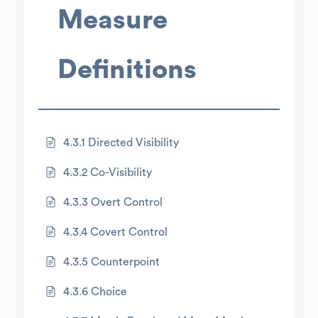
Measure
Definitions
4.3.1 Directed Visibility
4.3.2 Co-Visibility
4.3.3 Overt Control
4.3.4 Covert Control
4.3.5 Counterpoint
4.3.6 Choice