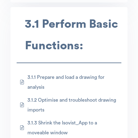
3.1 Perform Basic
Functions:
3.1.1 Prepare and load a drawing for
analysis
3.1.2 Optimise and troubleshoot drawing
imports
3.1.3 Shrink the Isovist_App to a
moveable window