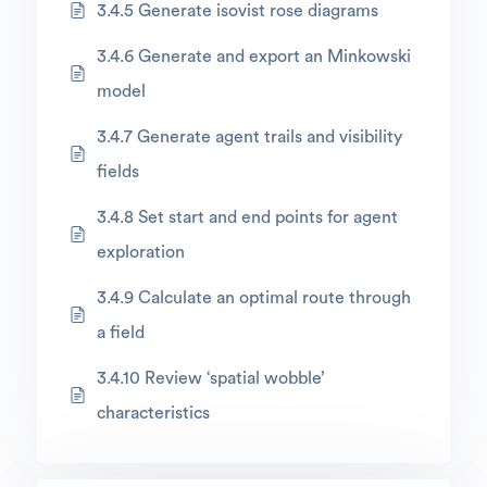
3.4.5 Generate isovist rose diagrams
3.4.6 Generate and export an Minkowski
model
3.4.7 Generate agent trails and visibility
fields
3.4.8 Set start and end points for agent
exploration
3.4.9 Calculate an optimal route through
a field
3.4.10 Review ‘spatial wobble’
characteristics