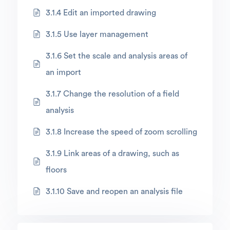
3.1.4 Edit an imported drawing
3.1.5 Use layer management
3.1.6 Set the scale and analysis areas of
an import
3.1.7 Change the resolution of a field
analysis
3.1.8 Increase the speed of zoom scrolling
3.1.9 Link areas of a drawing, such as
floors
3.1.10 Save and reopen an analysis file