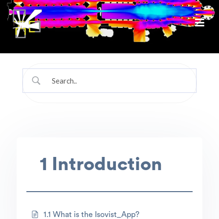
1 Introduction
1.1 What is the Isovist_App?