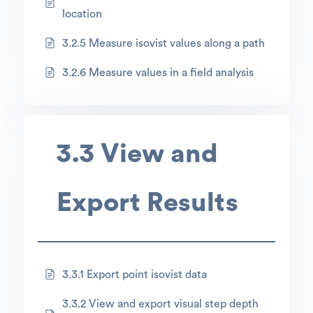
location
3.2.5 Measure isovist values along a path
3.2.6 Measure values in a field analysis
3.3 View and
Export Results
3.3.1 Export point isovist data
3.3.2 View and export visual step depth