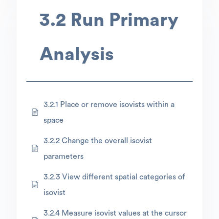
3.2 Run Primary
Analysis
3.2.1 Place or remove isovists within a
space
3.2.2 Change the overall isovist
parameters
3.2.3 View different spatial categories of
isovist
3.2.4 Measure isovist values at the cursor