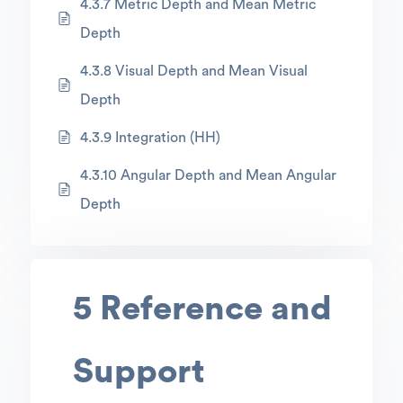
4.3.7 Metric Depth and Mean Metric
Depth
4.3.8 Visual Depth and Mean Visual
Depth
4.3.9 Integration (HH)
4.3.10 Angular Depth and Mean Angular
Depth
5 Reference and
Support