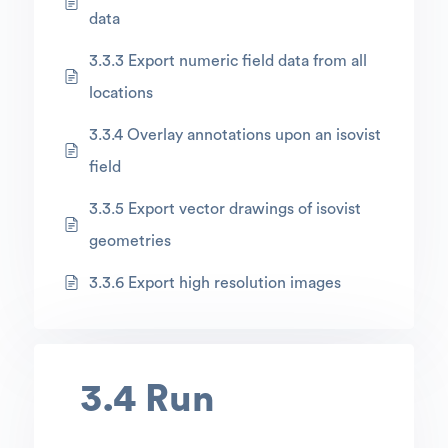
data
3.3.3 Export numeric field data from all
locations
3.3.4 Overlay annotations upon an isovist
field
3.3.5 Export vector drawings of isovist
geometries
3.3.6 Export high resolution images
3.4 Run