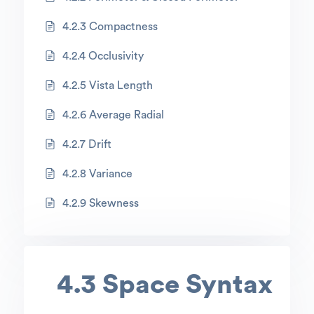
4.2.3 Compactness
4.2.4 Occlusivity
4.2.5 Vista Length
4.2.6 Average Radial
4.2.7 Drift
4.2.8 Variance
4.2.9 Skewness
4.3 Space Syntax