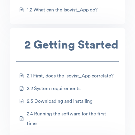
1.2 What can the Isovist_App do?
2 Getting Started
2.1 First, does the Isovist_App correlate?
2.2 System requirements
2.3 Downloading and installing
2.4 Running the software for the first
time