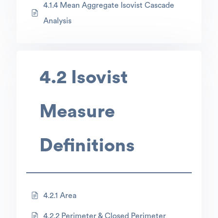
4.1.4 Mean Aggregate Isovist Cascade
Analysis
4.2 Isovist
Measure
Definitions
4.2.1 Area
4.2.2 Perimeter & Closed Perimeter