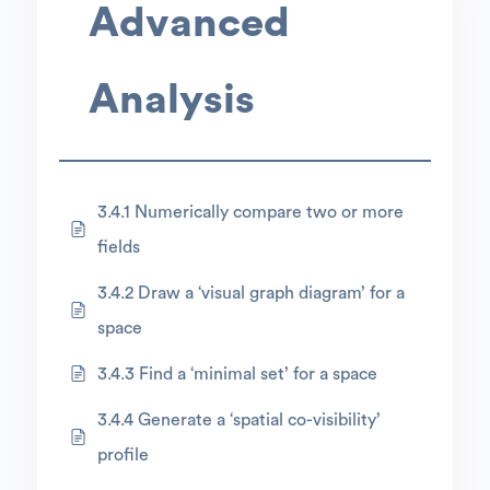
Advanced
Analysis
3.4.1 Numerically compare two or more
fields
3.4.2 Draw a ‘visual graph diagram’ for a
space
3.4.3 Find a ‘minimal set’ for a space
3.4.4 Generate a ‘spatial co-visibility’
profile