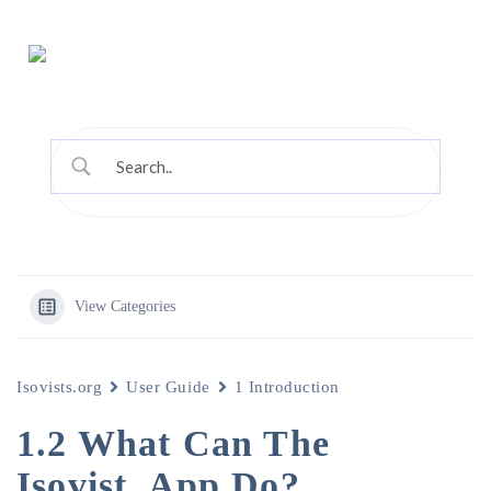
View Categories
Isovists.org
User Guide
1 Introduction
1.2 What Can The
Isovist_App Do?