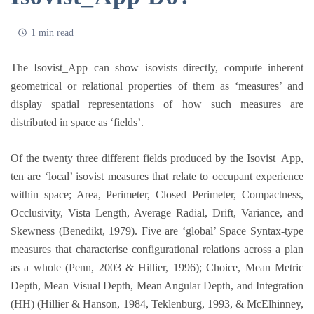
1 min read
The Isovist_App can show isovists directly, compute inherent
geometrical or relational properties of them as ‘measures’ and
display spatial representations of how such measures are
distributed in space as ‘fields’.
Of the twenty three different fields produced by the Isovist_App,
ten are ‘local’ isovist measures that relate to occupant experience
within space; Area, Perimeter, Closed Perimeter, Compactness,
Occlusivity, Vista Length, Average Radial, Drift, Variance, and
Skewness (Benedikt, 1979). Five are ‘global’ Space Syntax-type
measures that characterise configurational relations across a plan
as a whole (Penn, 2003 & Hillier, 1996); Choice, Mean Metric
Depth, Mean Visual Depth, Mean Angular Depth, and Integration
(HH) (Hillier & Hanson, 1984, Teklenburg, 1993, & McElhinney,