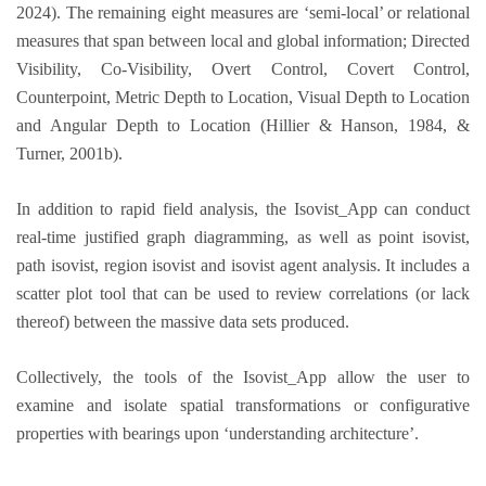
2024). The remaining eight measures are ‘semi-local’ or relational
measures that span between local and global information; Directed
Visibility, Co-Visibility, Overt Control, Covert Control,
Counterpoint, Metric Depth to Location, Visual Depth to Location
and Angular Depth to Location (Hillier & Hanson, 1984, &
Turner, 2001b).
In addition to rapid field analysis, the Isovist_App can conduct
real-time justified graph diagramming, as well as point isovist,
path isovist, region isovist and isovist agent analysis. It includes a
scatter plot tool that can be used to review correlations (or lack
thereof) between the massive data sets produced.
Collectively, the tools of the Isovist_App allow the user to
examine and isolate spatial transformations or configurative
properties with bearings upon ‘understanding architecture’.