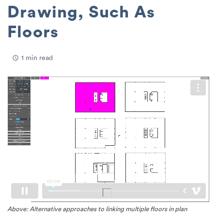
Drawing, Such As
Floors
1 min read
Above: Alternative approaches to linking multiple floors in plan