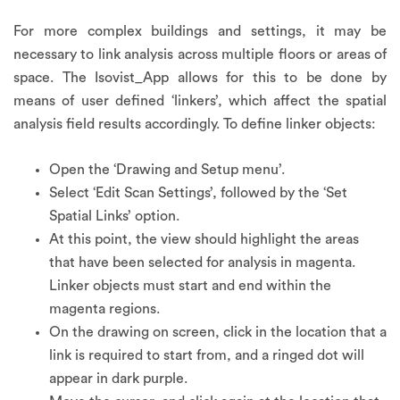
For more complex buildings and settings, it may be
necessary to link analysis across multiple floors or areas of
space. The Isovist_App allows for this to be done by
means of user defined ‘linkers’, which affect the spatial
analysis field results accordingly. To define linker objects:
Open the ‘Drawing and Setup menu’.
Select ‘Edit Scan Settings’, followed by the ‘Set
Spatial Links’ option.
At this point, the view should highlight the areas
that have been selected for analysis in magenta.
Linker objects must start and end within the
magenta regions.
On the drawing on screen, click in the location that a
link is required to start from, and a ringed dot will
appear in dark purple.