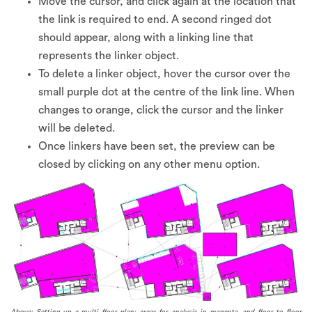
Move the cursor, and click again at the location that
the link is required to end. A second ringed dot
should appear, along with a linking line that
represents the linker object.
To delete a linker object, hover the cursor over the
small purple dot at the centre of the link line. When
changes to orange, click the cursor and the linker
will be deleted.
Once linkers have been set, the preview can be
closed by clicking on any other menu option.
Above: Setting up a multi floor plan; areas for analysis in magenta, and floor to floor