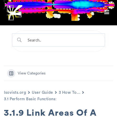
View Categories
Isovists.org
User Guide
3 How To...
3.1 Perform Basic Functions:
3.1.9 Link Areas Of A