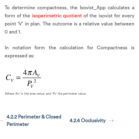
To determine compactness, the Isovist_App calculates a
form of the
isoperimetric quotient
of the isovist for every
point ‘V’ in plan. The outcome is a relative value between
0 and 1.
In notation form the calculation for Compactness is
expressed as:
Where ‘Av’ is the area value; and ‘Pv’ the perimeter value.
4.2.2 Perimeter & Closed
4.2.4 Occlusivity
Perimeter