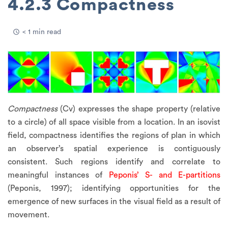
4.2.3 Compactness
< 1 min read
Compactness
(Cv) expresses the shape property (relative
to a circle) of all space visible from a location. In an isovist
field, compactness identifies the regions of plan in which
an observer’s spatial experience is contiguously
consistent. Such regions identify and correlate to
meaningful instances of
Peponis’ S- and E-partitions
(Peponis, 1997); identifying opportunities for the
emergence of new surfaces in the visual field as a result of
movement.