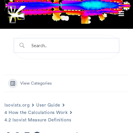
View Categories
Isovists.org
User Guide
4 How the Calculations Work
4.2 Isovist Measure Definitions