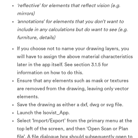
‘reflective’ for elements that reflect vision (e.g.
mirrors)
‘annotations’ for elements that you don’t want to
include in any calculations but do want to see (e.g.
furniture, details)
If you choose not to name your drawing layers, you
will have to assign the above material characteristics
later in the app itself. See section 3.1.5 for
information on how to do this.
Ensure that any elements such as mask or textures
are removed from the drawing, leaving only vector
elements.
Save the drawing as either a dxf, dwg or svg file.
Launch the Isovist_App.
Select ‘Import/Export’ from the primary menu at the
top left of the screen, and then ‘Open Scan or Plan
file’. A file dialogue box should subsequently open to