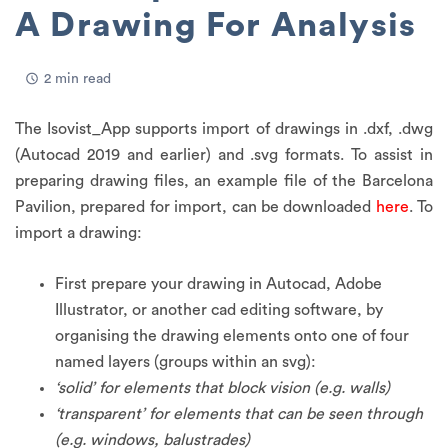
A Drawing For Analysis
2 min read
The Isovist_App supports import of drawings in .dxf, .dwg
(Autocad 2019 and earlier) and .svg formats. To assist in
preparing drawing files, an example file of the Barcelona
Pavilion, prepared for import, can be downloaded
here
. To
import a drawing:
First prepare your drawing in Autocad, Adobe
Illustrator, or another cad editing software, by
organising the drawing elements onto one of four
named layers (groups within an svg):
‘solid’ for elements that block vision (e.g. walls)
‘transparent’ for elements that can be seen through
(e.g. windows, balustrades)