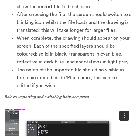
allow the import file to be chosen.
After choosing the file, the screen should switch to a
blinking icon whilst the file loads and the drawing is
translated; this will take longer for larger files.
When complete, the drawing should appear on your
screen. Each of the specified layers should be
coloured; solid in black, transparent in cyan blue,
reflective in dark blue, and annotations in light grey.
The name of the imported file should be visible in
the main menu beside ‘Plan name’; this can be
edited if you wish.
Below: Importing and switching between plans