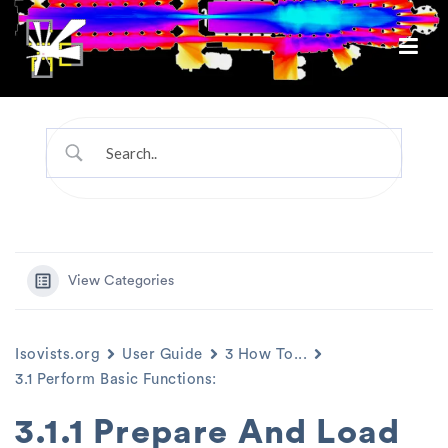
View Categories
Isovists.org
User Guide
3 How To...
3.1 Perform Basic Functions:
3.1.1 Prepare And Load